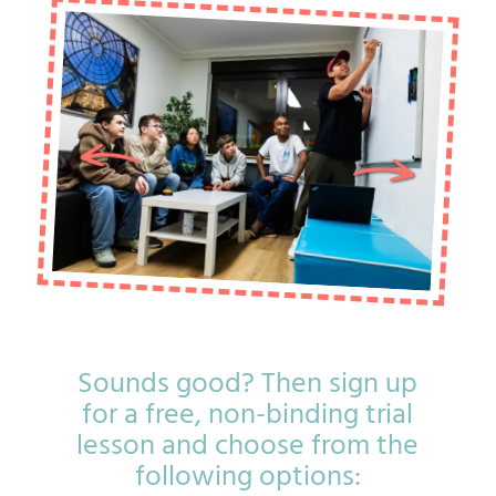
Sounds good? Then sign up
for a free, non-binding trial
lesson and choose from the
following options: