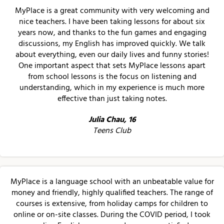
MyPlace is a great community with very welcoming and
nice teachers. I have been taking lessons for about six
years now, and thanks to the fun games and engaging
discussions, my English has improved quickly. We talk
about everything, even our daily lives and funny stories!
One important aspect that sets MyPlace lessons apart
from school lessons is the focus on listening and
understanding, which in my experience is much more
effective than just taking notes.
Julia Chau, 16
Teens Club
MyPlace is a language school with an unbeatable value for
money and friendly, highly qualified teachers. The range of
courses is extensive, from holiday camps for children to
online or on-site classes. During the COVID period, I took