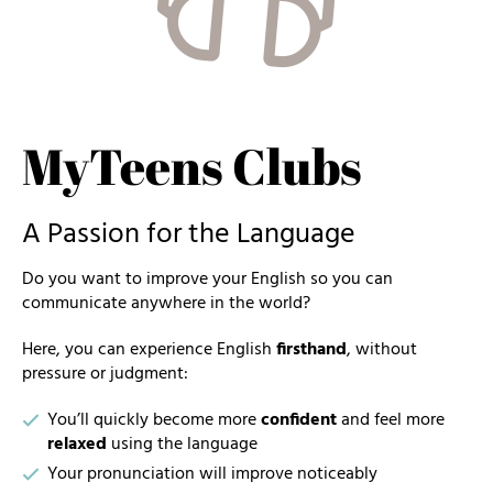
MyTeens Clubs
A Passion for the Language
Do you want to improve your English so you can
communicate anywhere in the world?
Here, you can experience English
firsthand
, without
pressure or judgment:
You’ll quickly become more
confident
and feel more
relaxed
using the language
Your pronunciation will improve noticeably