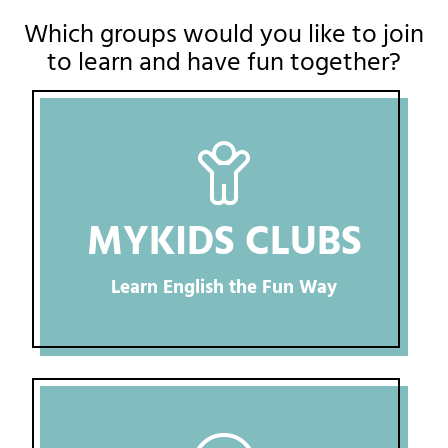
Which groups would you like to join
to learn and have fun together?
MYKIDS CLUBS
Learn English the Fun Way