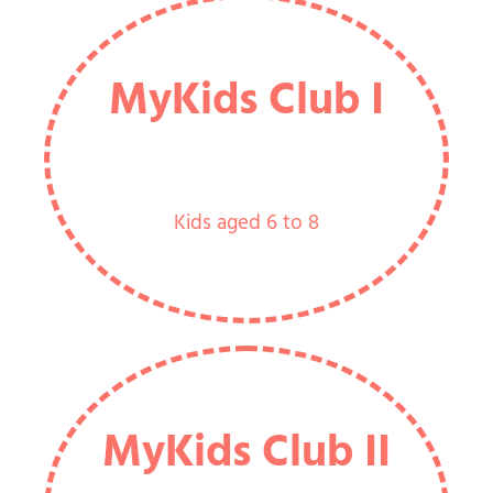
MyKids Club I
Kids aged 6 to 8
MyKids Club II