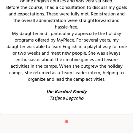
online English courses and was very satisfied.
Before the course, I had a consultation to discuss my goals
and expectations. These were fully met. Registration and
the overall administration were straightforward and
hassle-free.
My daughter and I particularly appreciate the holiday
programs offered by MyPlace. For several years, my
daughter was able to learn English in a playful way for one
or two weeks and meet new people. She was always
enthusiastic about the creative games and leisure
activities in the camps. When she outgrew the holiday
camps, she returned as a Team Leader intern, helping to
organize and lead the camp activities.
the Kasdorf Family
Tatjana Legchilo
•