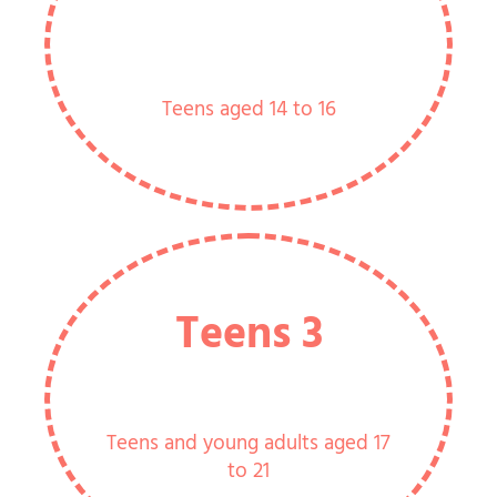
Teens aged 14 to 16
Teens 3
Teens and young adults aged 17
to 21