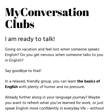
MyConversation
Clubs
I am ready to talk!
Going on vacation and feel lost when someone speaks
English? Do you get nervous when someone talks to you
in English?
Say goodbye to that!
In a relaxed, friendly group, you can learn
the basics of
English
with plenty of humor and no pressure.
Already further along in your language journey? Maybe
you want to refresh what you’ve learned for work, or just
speak English more confidently in everyday life – without