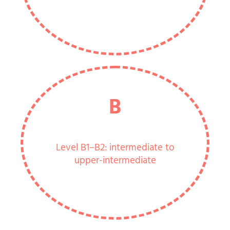
B
Level B1–B2: intermediate to
upper-intermediate