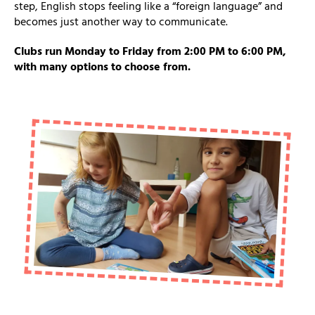
step, English stops feeling like a “foreign language” and
becomes just another way to communicate.
Clubs run Monday to Friday from 2:00 PM to 6:00 PM,
with many options to choose from.