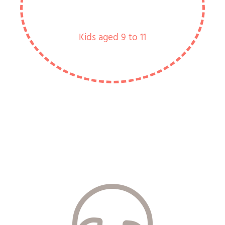
Kids aged 9 to 11