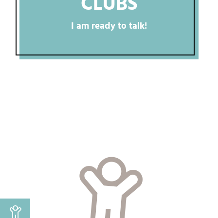
CLUBS
I am ready to talk!