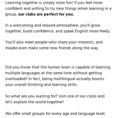
Learning together is simply more fun! If you feel more
confident and willing to try new things when learning in a
group,
our clubs are perfect for you.
In a welcoming and relaxed atmosphere, you'll grow
together, build confidence, and speak English more freely.
You'll also meet people who share your interests, and
maybe even make some new friends along the way
Did you know that the human brain is capable of learning
multiple languages at the same time without getting
overloaded? In fact, being multilingual actually boosts
your overall thinking and learning skills.
So what are you waiting for? Join one of our clubs and
let’s explore the world together!
We offer small groups for every age and language level.