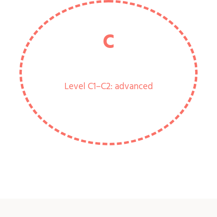
C
Level C1–C2: advanced