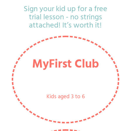
Sign your kid up for a free
trial lesson - no strings
attached! It’s worth it!
MyFirst Club
Kids aged 3 to 6