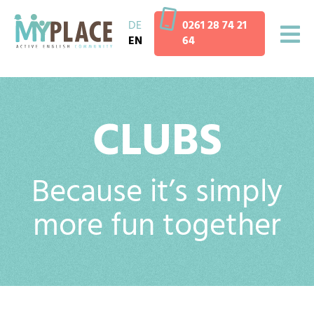
DE
0261 28 74 21
EN
64
CLUBS
Because it’s simply
more fun together