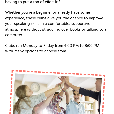
having to put a ton of effort in?
Whether you’re a beginner or already have some
experience, these clubs give you the chance to improve
your speaking skills in a comfortable, supportive
atmosphere without struggling over books or talking to a
computer.
Clubs run Monday to Friday from 4:00 PM to 8:00 PM,
with many options to choose from.