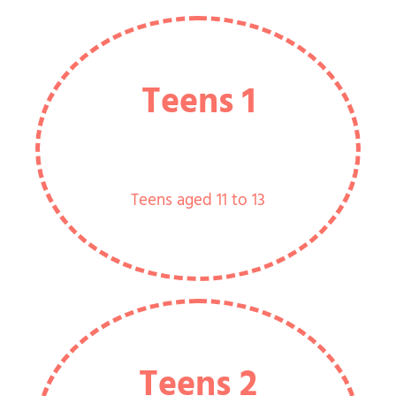
Teens 1
Teens aged 11 to 13
Teens 2