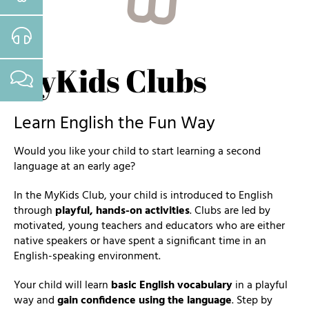
MyKids Clubs
Learn English the Fun Way
Would you like your child to start learning a second
language at an early age?
In the MyKids Club, your child is introduced to English
through
playful, hands-on activities
. Clubs are led by
motivated, young teachers and educators who are either
native speakers or have spent a significant time in an
English-speaking environment.
Your child will learn
basic English vocabulary
in a playful
way and
gain confidence using the language
. Step by