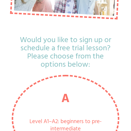
Would you like to sign up or
schedule a free trial lesson?
Please choose from the
options below:
A
Level A1–A2: beginners to pre-
intermediate