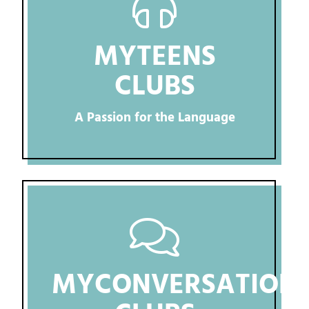
MYTEENS
CLUBS
A Passion for the Language
MYCONVERSATION