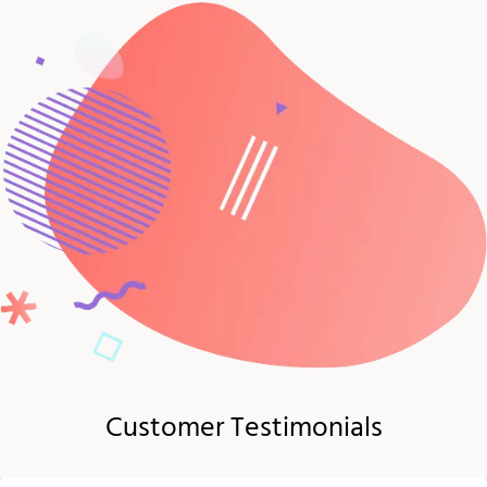
Customer Testimonials