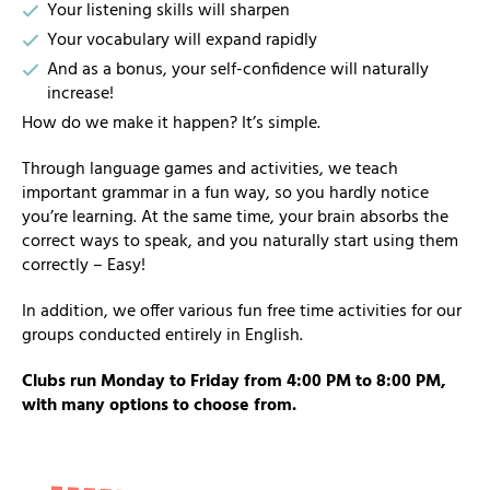
Your listening skills will sharpen
Your vocabulary will expand rapidly
And as a bonus, your self-confidence will naturally
increase!
How do we make it happen? It’s simple.
Through language games and activities, we teach
important grammar in a fun way, so you hardly notice
you’re learning. At the same time, your brain absorbs the
correct ways to speak, and you naturally start using them
correctly – Easy!
In addition, we offer various fun free time activities for our
groups conducted entirely in English.
Clubs run Monday to Friday from 4:00 PM to 8:00 PM,
with many options to choose from.